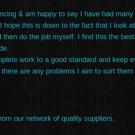
encing & am happy to say I have had many
 hope this is down to the fact that I look a
 then do the job myself. I find this the bes
de.
omplete work to a good standard and keep e
 If there are any problems I aim to sort the
rom our network of quality suppliers.