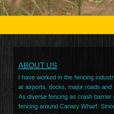
ABOUT US
I have worked in the fencing industr
at airports, docks, major roads and
As diverse fencing as crash barrie
fencing around Canary Wharf. Since