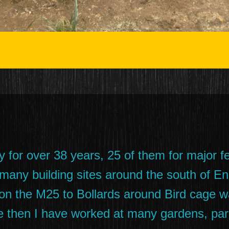
y for over 38 years, 25 of them for major f
 many building sites around the south of En
r on the M25 to Bollards around Bird cage
 then I have worked at many gardens, park