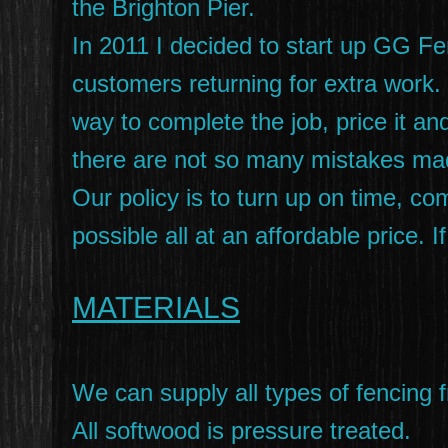
the Brighton Pier.
In 2011 I decided to start up GG F
customers returning for extra work. I
way to complete the job, price it and
there are not so many mistakes ma
Our policy is to turn up on time, c
possible all at an affordable price.
MATERIALS
We can supply all types of fencing f
All softwood is pressure treated.