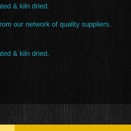
ted & kiln dried.
rom our network of quality suppliers.
ted & kiln dried.