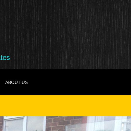
ates
ABOUT US