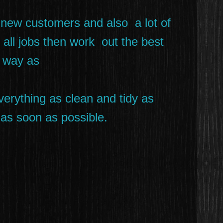
 new customers and also a lot of
t all jobs then work out the best
t way as
verything as clean and tidy as
m as soon as possible.