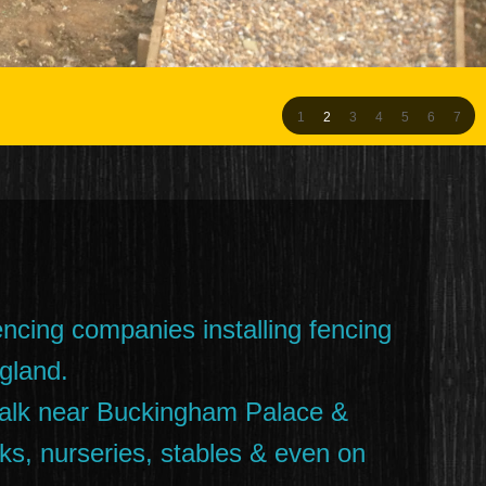
1
2
3
4
5
6
7
encing companies installing fencing
gland.
 walk near Buckingham Palace &
s, nurseries, stables & even on