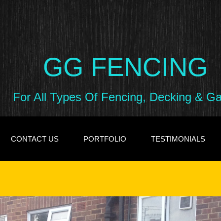
GG FENCING
For All Types Of Fencing, Decking & G
CONTACT US
PORTFOLIO
TESTIMONIALS