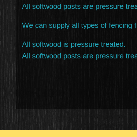
All softwood posts are pressure trea
We can supply all types of fencing f
All softwood is pressure treated.
All softwood posts are pressure trea